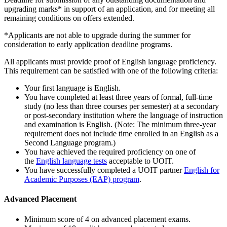
upgrading marks* in support of an application, and for meeting all
remaining conditions on offers extended.
*Applicants are not able to upgrade during the summer for
consideration to early application deadline programs.
All applicants must provide proof of English language proficiency.
This requirement can be satisfied with one of the following criteria:
Your first language is English.
You have completed at least three years of formal, full-time
study (no less than three courses per semester) at a secondary
or post-secondary institution where the language of instruction
and examination is English. (Note: The minimum three-year
requirement does not include time enrolled in an English as a
Second Language program.)
You have achieved the required proficiency on one of
the
English language tests
acceptable to UOIT.
You have successfully completed a UOIT partner
English for
Academic Purposes (EAP) program
.
Advanced Placement
Minimum score of 4 on advanced placement exams.