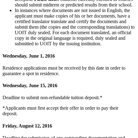
should submit midterm or predicted results from their school.
In instances where documents are not issued in English, the
applicant must make copies of his or her documents, have a
certified translator translate and certify the documents and
submit them (the copies and the corresponding translations) to
UOIT duly sealed. For each document translated, an official
copy in the original language is required, duly sealed and
submitted to UOIT by the issuing institution.
Wednesday, June 1, 2016
Residence applications must be received by this date in order to
guarantee a spot in residence.
Wednesday, June 15, 2016
Deadline to submit non-refundable tuition deposit.*
*Applicants must first accept their offer in order to pay their
deposit.
Friday, August 12, 2016
Deadline for submission of any outstanding documentation and