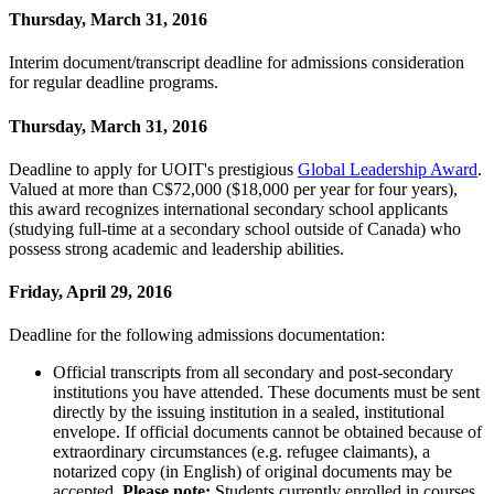
Thursday, March 31, 2016
Interim document/transcript deadline for admissions consideration
for regular deadline programs.
Thursday, March 31, 2016
Deadline to apply for UOIT's prestigious
Global Leadership Award
.
Valued at more than C$72,000 ($18,000 per year for four years),
this award recognizes international secondary school applicants
(studying full-time at a secondary school outside of Canada) who
possess strong academic and leadership abilities.
Friday, April 29, 2016
Deadline for the following admissions documentation:
Official transcripts from all secondary and post-secondary
institutions you have attended. These documents must be sent
directly by the issuing institution in a sealed, institutional
envelope. If official documents cannot be obtained because of
extraordinary circumstances (e.g. refugee claimants), a
notarized copy (in English) of original documents may be
accepted.
Please note:
Students currently enrolled in courses