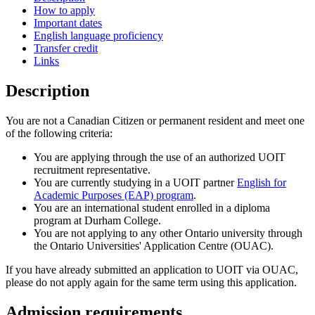
How to apply
Important dates
English language proficiency
Transfer credit
Links
Description
You are not a Canadian Citizen or permanent resident and meet one
of the following criteria:
You are applying through the use of an authorized UOIT
recruitment representative.
You are currently studying in a UOIT partner
English for
Academic Purposes (EAP) program
.
You are an international student enrolled in a diploma
program at Durham College.
You are not applying to any other Ontario university through
the Ontario Universities' Application Centre (OUAC).
If you have already submitted an application to UOIT via OUAC,
please do not apply again for the same term using this application.
Admission requirements