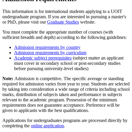
This information is for international students applying to a UOIT
undergraduate program. If you are interested in pursuing a master's
or PhD, please visit our
Graduate Studies
website.
You must complete the appropriate number of courses (with
sufficient breadth and depth) according to the following guidelines:
Admission requirements by country
Admission requirements by curriculum
Academic subject prerequisites
(subject matter an applicant
must cover in secondary school or post-secondary studies
before pursuing university-level studies)
Note:
Admission is competitive. The specific average or standing
required for admission varies from year to year. Students are selected
by taking into consideration a wide range of criteria including school
marks, distribution of subjects taken and performance in subjects
relevant to the academic program. Possession of the minimum
requirements does not guarantee acceptance. Preference will be
given to applicants with the best qualifications.
Applications for undergraduates programs are processed directly by
completing the
online application
.