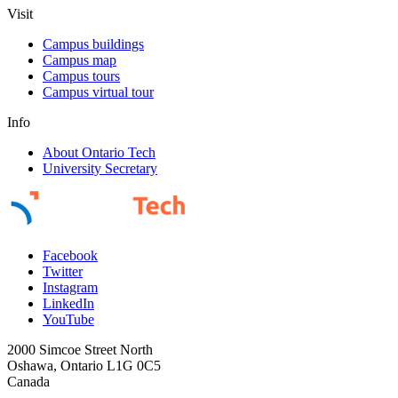
Visit
Campus buildings
Campus map
Campus tours
Campus virtual tour
Info
About Ontario Tech
University Secretary
Facebook
Twitter
Instagram
LinkedIn
YouTube
2000 Simcoe Street North
Oshawa, Ontario L1G 0C5
Canada