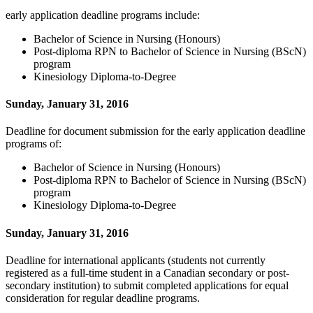
early application deadline programs include:
Bachelor of Science in Nursing (Honours)
Post-diploma RPN to Bachelor of Science in Nursing (BScN)
program
Kinesiology Diploma-to-Degree
Sunday, January 31, 2016
Deadline for document submission for the early application deadline
programs of:
Bachelor of Science in Nursing (Honours)
Post-diploma RPN to Bachelor of Science in Nursing (BScN)
program
Kinesiology Diploma-to-Degree
Sunday, January 31, 2016
Deadline for international applicants (students not currently
registered as a full-time student in a Canadian secondary or post-
secondary institution) to submit completed applications for equal
consideration for regular deadline programs.