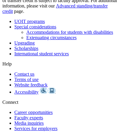
of transfer credit is subject to faculty approval. For additional
information, please visit our
Advanced standing/transfer
credit
page.
UOIT programs
Special considerations
Accommodations for students with disabilities
Extenuating circumstances
Upgrading
Scholarships
International student services
Help
Contact us
Terms of use
Website feedback
Accessibility
Connect
Career opportunities
Faculty experts
Media inquiries
Services for employers