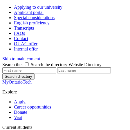
Applying to our university
Applicant portal
Special considerations
English proficiency
Transcripts
FAQs
Contact
OUAC offer
Internal offer
Skip to main content
Search the:
Search the directory
Website
Directory
Search directory
MyOntarioTech
Explore
Apply
Career opportunities
Donate
Visit
Current students