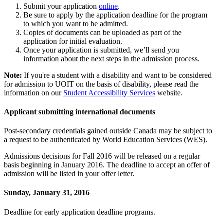
Submit your application
online
.
Be sure to apply by the application deadline for the program
to which you want to be admitted.
Copies of documents can be uploaded as part of the
application for initial evaluation.
Once your application is submitted, we’ll send you
information about the next steps in the admission process.
Note:
If you're a student with a disability and want to be considered
for admission to UOIT on the basis of disability, please read the
information on our
Student Accessibility Services
website.
Applicant submitting international documents
Post-secondary credentials gained outside Canada may be subject to
a request to be authenticated by World Education Services (WES).
Admissions decisions for Fall 2016 will be released on a regular
basis beginning in January 2016. The deadline to accept an offer of
admission will be listed in your offer letter.
Sunday, January 31, 2016
Deadline for early application deadline programs.