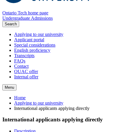
Ontario Tech home page
Undergraduate Admissions
Search
Applying to our university
Applicant portal
Special considerations
English proficiency
Transcripts
FAQs
Contact
OUAC offer
Internal offer
Menu
Home
Applying to our university
International applicants applying directly
International applicants applying directly
Description