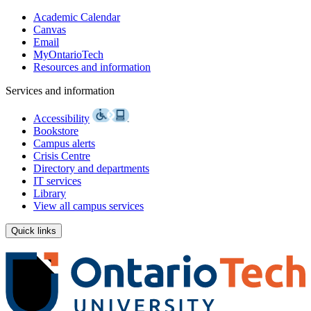
Academic Calendar
Canvas
Email
MyOntarioTech
Resources and information
Services and information
Accessibility
Bookstore
Campus alerts
Crisis Centre
Directory and departments
IT services
Library
View all campus services
Quick links