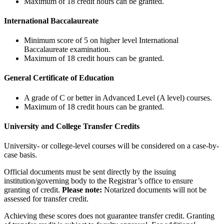
Maximum of 18 credit hours can be granted.
International Baccalaureate
Minimum score of 5 on higher level International
Baccalaureate examination.
Maximum of 18 credit hours can be granted.
General Certificate of Education
A grade of C or better in Advanced Level (A level) courses.
Maximum of 18 credit hours can be granted.
University and College Transfer Credits
University- or college-level courses will be considered on a case-by-
case basis.
Official documents must be sent directly by the issuing
institution/governing body to the Registrar’s office to ensure
granting of credit.
Please note:
Notarized documents will not be
assessed for transfer credit.
Achieving these scores does not guarantee transfer credit. Granting