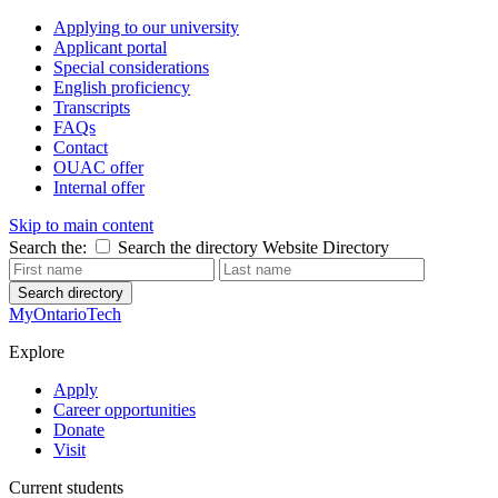
Applying to our university
Applicant portal
Special considerations
English proficiency
Transcripts
FAQs
Contact
OUAC offer
Internal offer
Skip to main content
Search the:
Search the directory
Website
Directory
Search directory
MyOntarioTech
Explore
Apply
Career opportunities
Donate
Visit
Current students