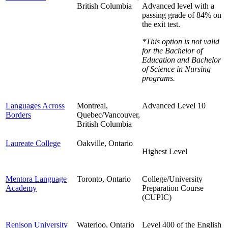
British Columbia
Advanced level with a
passing grade of 84% on
the exit test.
*This option is not valid
for the Bachelor of
Education and
Bachelor
of Science in Nursing
programs.
Languages Across
Montreal,
Advanced Level 10
Borders
Quebec/Vancouver,
British Columbia
Laureate College
Oakville, Ontario
Highest Level
Mentora Language
Toronto, Ontario
College/University
Academy
Preparation Course
(CUPIC)
Renison University
Waterloo, Ontario
Level 400 of the English