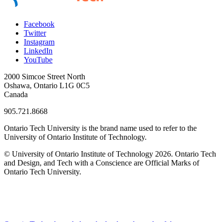
Facebook
Twitter
Instagram
LinkedIn
YouTube
2000 Simcoe Street North
Oshawa, Ontario L1G 0C5
Canada
905.721.8668
Ontario Tech University is the brand name used to refer to the
University of Ontario Institute of Technology.
© University of Ontario Institute of Technology
2026. Ontario Tech
and Design, and Tech with a Conscience are Official Marks of
Ontario Tech University.