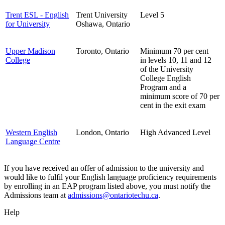
Trent ESL - English
Trent University
Level 5
for University
Oshawa, Ontario
Upper Madison
Toronto, Ontario
Minimum 70 per cent
College
in levels 10, 11 and 12
of the University
College English
Program and a
minimum score of 70 per
cent in the exit exam
Western English
London, Ontario
High Advanced Level
Language Centre
If you have received an offer of admission to the university and
would like to fulfil your English language proficiency requirements
by enrolling in an EAP program listed above, you must notify the
Admissions team at
admissions@ontariotechu.ca
.
Help