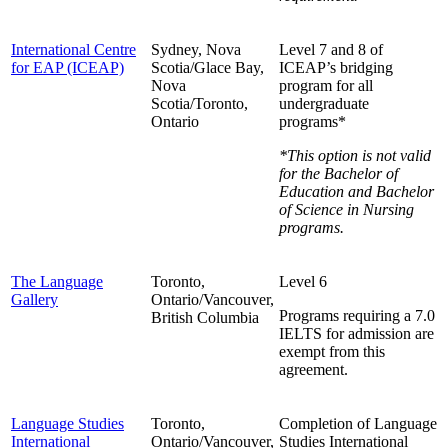
International Centre
Sydney, Nova
Level 7 and 8 of
for EAP (ICEAP)
Scotia/Glace Bay,
ICEAP’s bridging
Nova
program for all
Scotia/Toronto,
undergraduate
Ontario
programs*
*This option is not valid
for the Bachelor of
Education and
Bachelor
of Science in Nursing
programs.
The Language
Toronto,
Level 6
Gallery
Ontario/Vancouver,
Programs requiring a 7.0
British Columbia
IELTS for admission are
exempt from this
agreement.
Language Studies
Toronto,
Completion of Language
International
Ontario/Vancouver,
Studies International