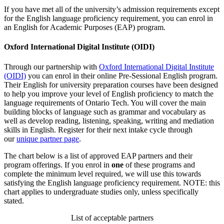
If you have met all of the university’s admission requirements except
for the English language proficiency requirement, you can enrol in
an English for Academic Purposes (EAP) program.
Oxford International Digital Institute (OIDI)
Through our partnership with
Oxford International Digital Institute
(OIDI)
you can enrol in their online Pre-Sessional English program.
Their
English for university preparation courses have been designed
to help you improve your level of English proficiency to match the
language requirements of Ontario Tech. You will cover the main
building blocks of language such as grammar and vocabulary as
well as develop reading, listening, speaking, writing and mediation
skills in English. Register for their next intake cycle through
our
unique partner page
.
The chart below is a list of approved EAP partners and their
program offerings. If you enrol in
one
of these programs and
complete the minimum level required, we will use this towards
satisfying the English language proficiency requirement. NOTE: this
chart applies to undergraduate studies only, unless specifically
stated.
List of acceptable partners