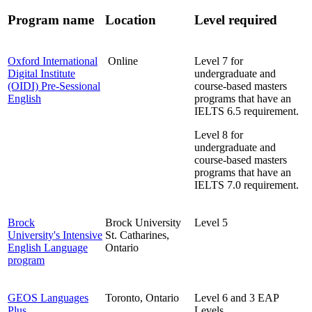
Program name
Location
Level required
Oxford International
Online
Level 7
for
Digital Institute
undergraduate and
(OIDI) Pre-Sessional
course-based masters
English
programs that have an
IELTS 6.5 requirement.
Level 8
for
undergraduate and
course-based masters
programs that have an
IELTS 7.0 requirement.
Brock
Brock University
Level 5
University's Intensive
St. Catharines,
English Language
Ontario
program
GEOS Languages
Toronto, Ontario
Level 6 and 3 EAP
Plus
Levels