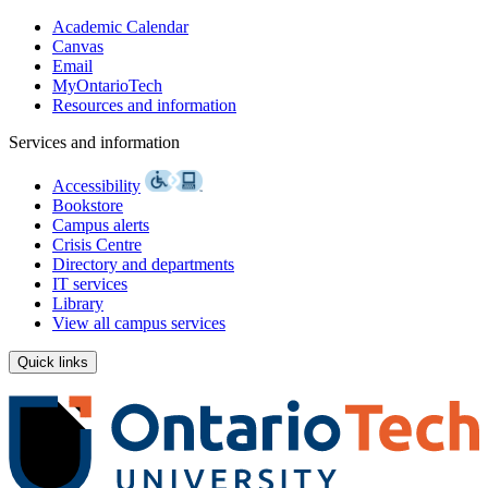
Academic Calendar
Canvas
Email
MyOntarioTech
Resources and information
Services and information
Accessibility
Bookstore
Campus alerts
Crisis Centre
Directory and departments
IT services
Library
View all campus services
Quick links