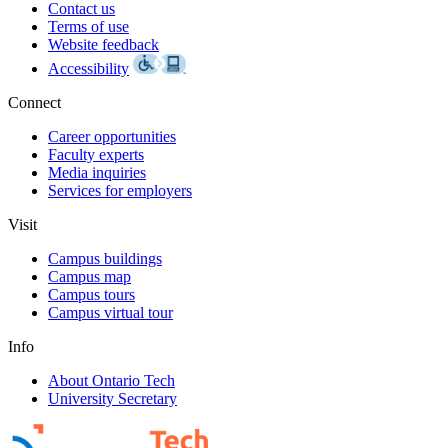
Contact us
Terms of use
Website feedback
Accessibility
Connect
Career opportunities
Faculty experts
Media inquiries
Services for employers
Visit
Campus buildings
Campus map
Campus tours
Campus virtual tour
Info
About Ontario Tech
University Secretary