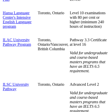
Hansa Language
Toronto, Ontario
Level 10 examinations
Centre's Intensive
with 80 per cent or
English Language
higher (minimum 240
program
hours of instruction)
ILAC University
Toronto,
Pathway 3.3 Certificate
Pathway Program
Ontario/Vancouver,
at level 16
British Columbia
Valid for undergraduate
and course-based
masters programs that
have an IELTS 6.5
requirement.
ILSC University
Toronto, Ontario
Advanced Level 2
Pathway
Valid for undergraduate
and course-based
masters programs that
have an IELTS 6.5
requirement.