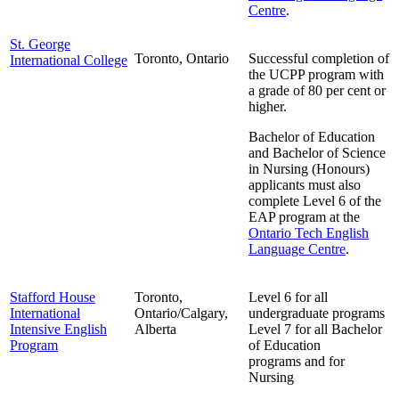
Centre
.
St. George
Toronto, Ontario
Successful completion of
International College
the UCPP program with
a grade of 80 per cent or
higher.
Bachelor of Education
and Bachelor of Science
in Nursing (Honours)
applicants must also
complete Level 6 of the
EAP program at the
Ontario Tech English
Language Centre
.
Stafford House
Toronto,
Level 6 for all
International
Ontario/Calgary,
undergraduate programs
Intensive English
Alberta
Level 7 for all Bachelor
Program
of Education
programs and for
Nursing