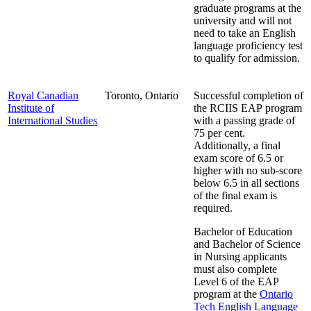
graduate programs at the
university and will not
need to take an English
language proficiency test
to qualify for admission.
Royal Canadian
Toronto, Ontario
Successful completion of
Institute of
the RCIIS EAP program
International Studies
with a passing grade of
75 per cent.
Additionally, a final
exam score of 6.5 or
higher with no sub-score
below 6.5 in all sections
of the final exam is
required.
Bachelor of Education
and Bachelor of Science
in Nursing applicants
must also complete
Level 6 of the EAP
program at the
Ontario
Tech English Language