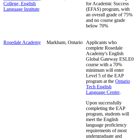
College, English
for Academic Success
Language Institute
(EFAS) program, with
an overall grade of 75%
and no course grade
below 70%
Rosedale Academy
Markham, Ontario
Applicants who
complete Rosedale
Academy's English
Global Gateway ESLE0
course with a 70%
minimum will enter
Level 5 of the EAP
program at the
Ontario
Tech English
Language Centre
.
Upon successfully
completing the EAP
program, students will
meet the English
language proficiency
requirements of most
undergraduate and