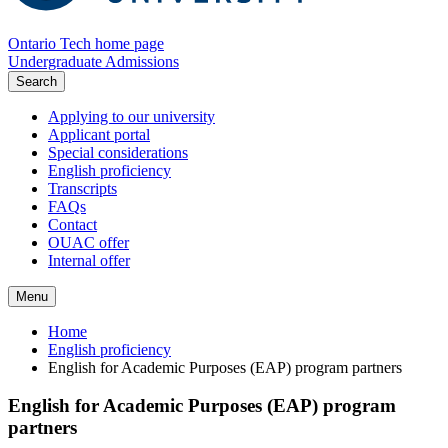
Ontario Tech home page
Undergraduate Admissions
Search
Applying to our university
Applicant portal
Special considerations
English proficiency
Transcripts
FAQs
Contact
OUAC offer
Internal offer
Menu
Home
English proficiency
English for Academic Purposes (EAP) program partners
English for Academic Purposes (EAP) program
partners