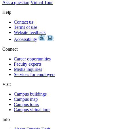
Ask a question
Virtual Tour
Help
Contact us
Terms of use
Website feedback
Accessibility
Connect
Career opportunities
Faculty experts
Media inquiries
Services for employers
Visit
Campus buildings
Campus map
Campus tours
Campus virtual tour
Info