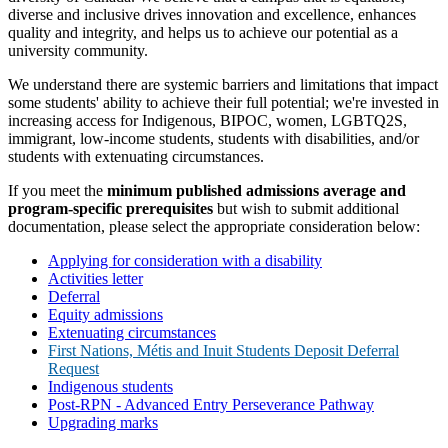
diverse and inclusive drives innovation and excellence, enhances
quality and integrity, and helps us to achieve our potential as a
university community.
We understand there are systemic barriers and limitations that impact
some students' ability to achieve their full potential; we're invested in
increasing access for Indigenous, BIPOC, women, LGBTQ2S,
immigrant, low-income students, students with disabilities, and/or
students with extenuating circumstances.
If you meet the
minimum published admissions average
and
program-specific prerequisites
but wish to submit additional
documentation, please select the appropriate consideration below:
Applying for consideration with a disability
Activities letter
Deferral
Equity admissions
Extenuating circumstances
First Nations, Métis and Inuit Students Deposit Deferral
Request
Indigenous students
Post-RPN - Advanced Entry Perseverance Pathway
Upgrading marks