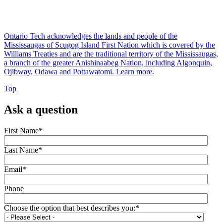
Ontario Tech acknowledges the lands and people of the
Mississaugas of Scugog Island First Nation which is covered by the
Williams Treaties and are the traditional territory of the Mississaugas,
a branch of the greater Anishinaabeg Nation, including Algonquin,
Ojibway, Odawa and Pottawatomi.
Learn more
.
Top
Ask a question
First Name
*
Last Name
*
Email
*
Phone
Choose the option that best describes you:
*