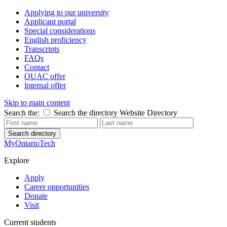
Applying to our university
Applicant portal
Special considerations
English proficiency
Transcripts
FAQs
Contact
OUAC offer
Internal offer
Skip to main content
Search the:
Search the directory
Website
Directory
Search directory
MyOntarioTech
Explore
Apply
Career opportunities
Donate
Visit
Current students