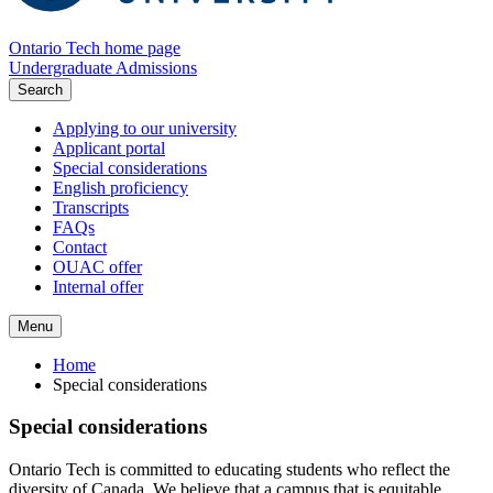
Ontario Tech home page
Undergraduate Admissions
Search
Applying to our university
Applicant portal
Special considerations
English proficiency
Transcripts
FAQs
Contact
OUAC offer
Internal offer
Menu
Home
Special considerations
Special considerations
Ontario Tech is committed to educating students who reflect the
diversity of Canada. We believe that a campus that is equitable,