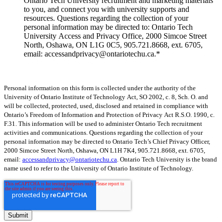
Ontario Tech University recruitment and marketing materials
to you, and connect you with university supports and
resources. Questions regarding the collection of your
personal information may be directed to: Ontario Tech
University Access and Privacy Office, 2000 Simcoe Street
North, Oshawa, ON L1G 0C5, 905.721.8668, ext. 6705,
email: accessandprivacy@ontariotechu.ca.
*
Personal information on this form is collected under the authority of the
University of Ontario Institute of Technology Act, SO 2002, c. 8, Sch. O. and
will be collected, protected, used, disclosed and retained in compliance with
Ontario’s Freedom of Information and Protection of Privacy Act R.S.O. 1990, c.
F.31. This information will be used to administer Ontario Tech recruitment
activities and communications. Questions regarding the collection of your
personal information may be directed to Ontario Tech’s Chief Privacy Officer,
2000 Simcoe Street North, Oshawa, ON L1H 7K4, 905.721.8668, ext. 6705,
email:
accessandprivacy@ontariotechu.ca
.
Ontario Tech University is the brand
name used to refer to the University of Ontario Institute of Technology.