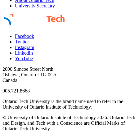
About Ontario Tech
University Secretary
Facebook
Twitter
Instagram
LinkedIn
YouTube
2000 Simcoe Street North
Oshawa, Ontario L1G 0C5
Canada
905.721.8668
Ontario Tech University is the brand name used to refer to the
University of Ontario Institute of Technology.
© University of Ontario Institute of Technology
2026. Ontario Tech
and Design, and Tech with a Conscience are Official Marks of
Ontario Tech University.