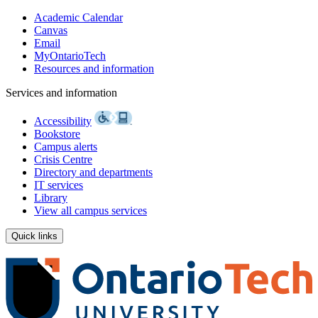
Academic Calendar
Canvas
Email
MyOntarioTech
Resources and information
Services and information
Accessibility
Bookstore
Campus alerts
Crisis Centre
Directory and departments
IT services
Library
View all campus services
Quick links