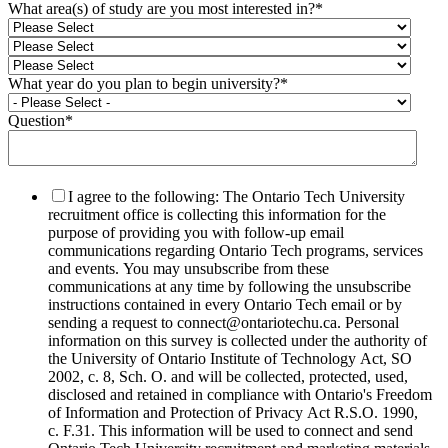
What area(s) of study are you most interested in?
*
What year do you plan to begin university?
*
Question
*
I agree to the following: The Ontario Tech University
recruitment office is collecting this information for the
purpose of providing you with follow-up email
communications regarding Ontario Tech programs, services
and events. You may unsubscribe from these
communications at any time by following the unsubscribe
instructions contained in every Ontario Tech email or by
sending a request to connect@ontariotechu.ca. Personal
information on this survey is collected under the authority of
the University of Ontario Institute of Technology Act, SO
2002, c. 8, Sch. O. and will be collected, protected, used,
disclosed and retained in compliance with Ontario's Freedom
of Information and Protection of Privacy Act R.S.O. 1990,
c. F.31. This information will be used to connect and send